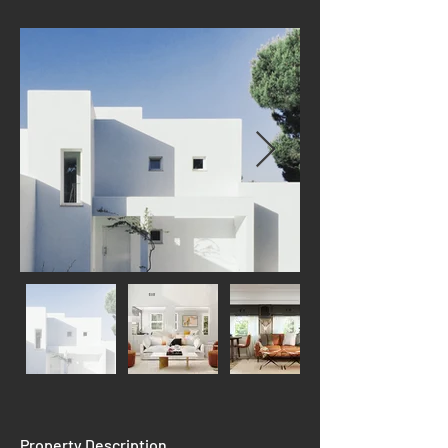
Property Description