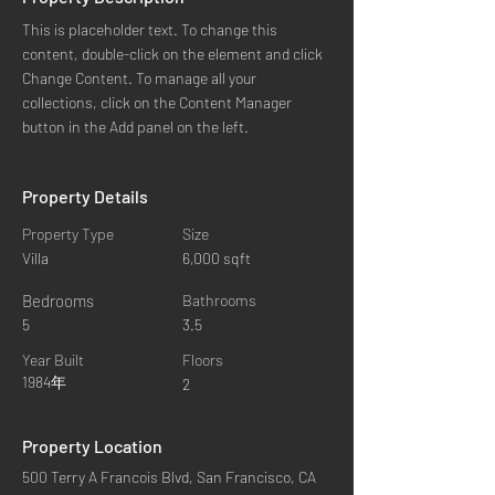
This is placeholder text. To change this 
content, double-click on the element and click 
Change Content. To manage all your 
collections, click on the Content Manager 
button in the Add panel on the left.
Property Details
Property Type
Size
Villa
6,000 sqft
Bedrooms
Bathrooms
5
3.5
Year Built
Floors
1984年
2
Property Location
500 Terry A Francois Blvd, San Francisco, CA