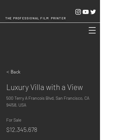
THE PROFESSIONAL FILM PRINTER
Cheng Chang Hsing Industrial Co.,Ltd.
< Back
Luxury Villa with a View
500 Terry A Francois Blvd, San Francisco, CA
94158, USA
For Sale
$12,345,678