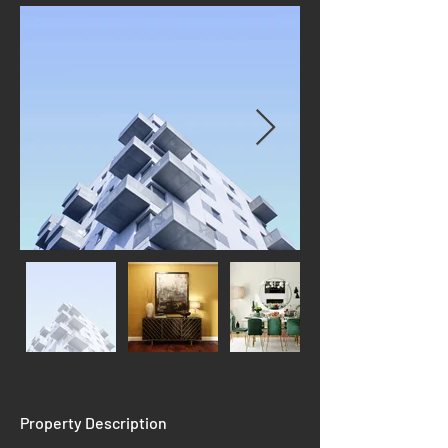
Property Description