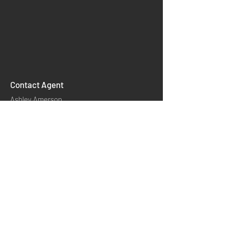
Contact Agent
Ashley Amerson
INSTAGRAM
相關連結
產品分類
​首頁
YOUTUBE
產品應用
​聯絡我們
關於我們
TWITTER
模內模外技術