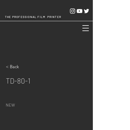
THE PROFESSIONAL FILM PRINTER
Cheng Chang Hsing Industrial Co.,Ltd.
< Back
TD-80-1
NEW