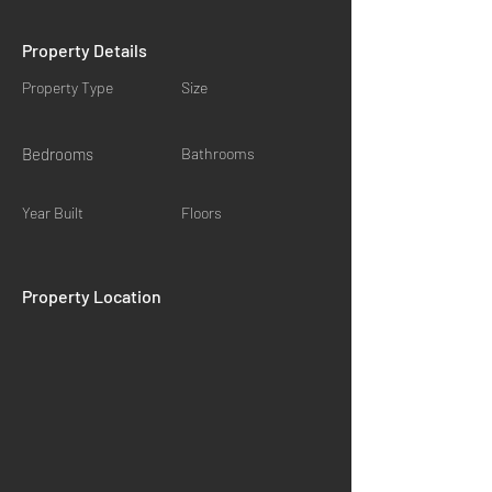
Property Details
Property Type
Size
Bedrooms
Bathrooms
Year Built
Floors
Property Location