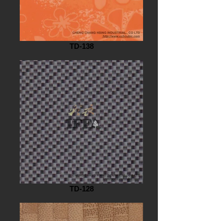
TD-138
TD-128