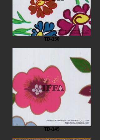
TD-150
TD-149