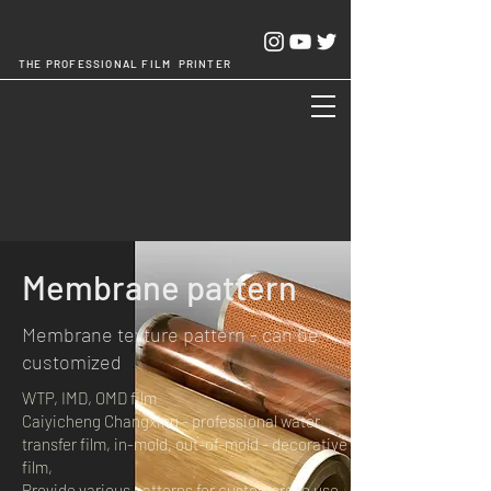
THE PROFESSIONAL FILM PRINTER
Cheng Chang Hsing Industrial Co.,Ltd.
Membrane pattern
Membrane texture pattern - can be
customized
WTP, IMD, OMD film
Caiyicheng Changxing - professional water
transfer film, in-mold, out-of-mold - decorative
film,
Provide various patterns for customers to use