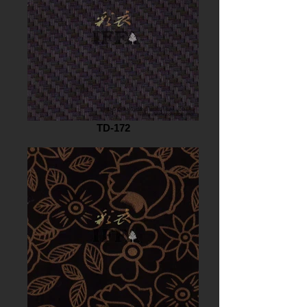
TD-172