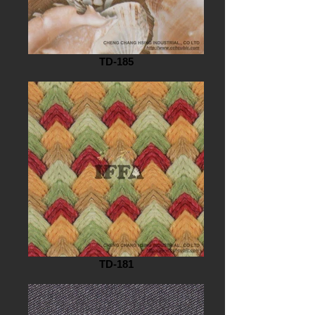
TD-185
TD-181