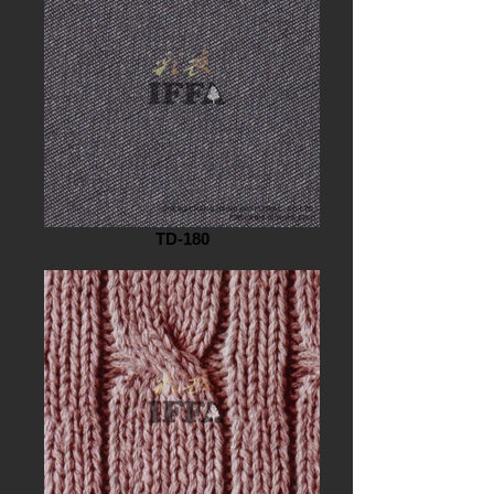
TD-180