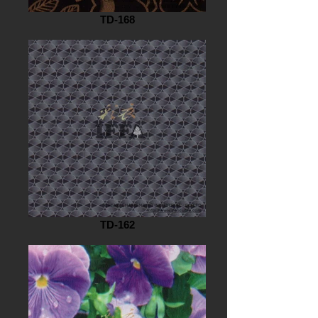
TD-168
TD-162