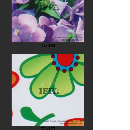
TD-164
TD-157