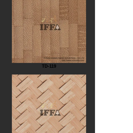
TD-119