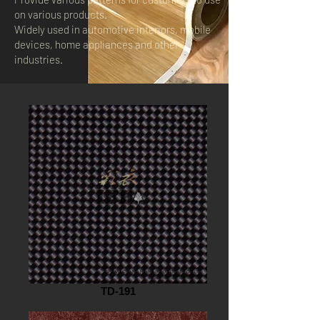
on various products.
Widely used in automotive interiors, mobile
devices, home appliances and other
industries.
TD-191