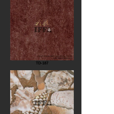
TD-187