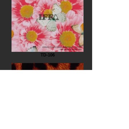
TD-106