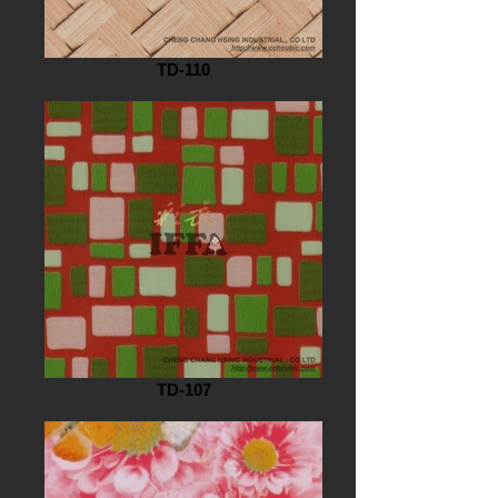
TD-110
TD-107