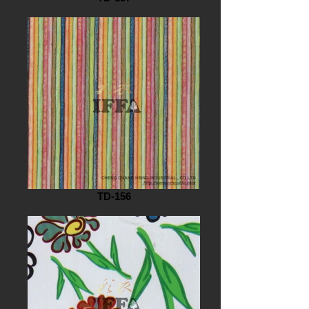
TD-156