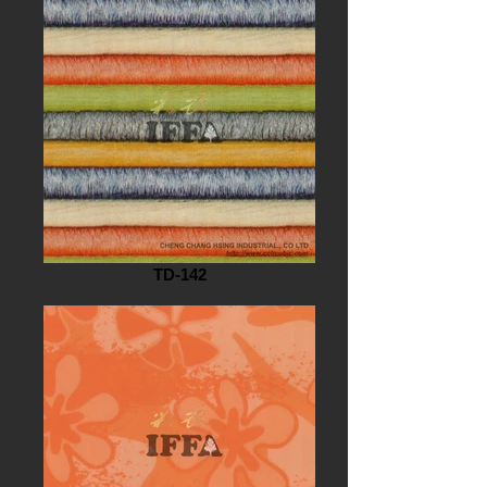
TD-142