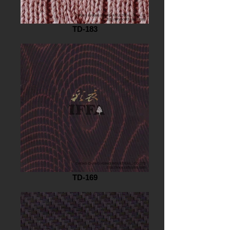
TD-183
TD-169