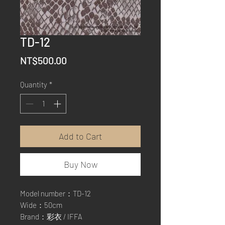
TD-12
Price
NT$500.00
Quantity
*
Add to Cart
Buy Now
Model number：TD-12
Wide：50cm
Brand：彩衣 / IFFA