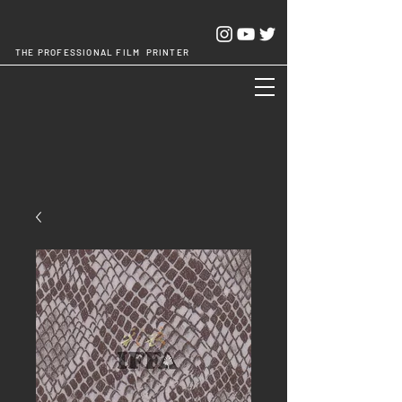
THE PROFESSIONAL FILM PRINTER
Cheng Chang Hsing Industrial Co.,Ltd.