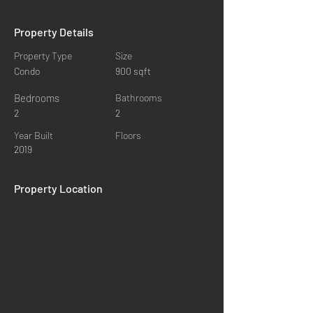
Property Details
Property Type
Size
Condo
900 sqft
Bedrooms
Bathrooms
2
2
Year Built
Floors
2019
Property Location