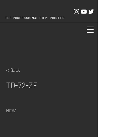
THE PROFESSIONAL FILM PRINTER
Cheng Chang Hsing Industrial Co.,Ltd.
< Back
TD-72-ZF
NEW