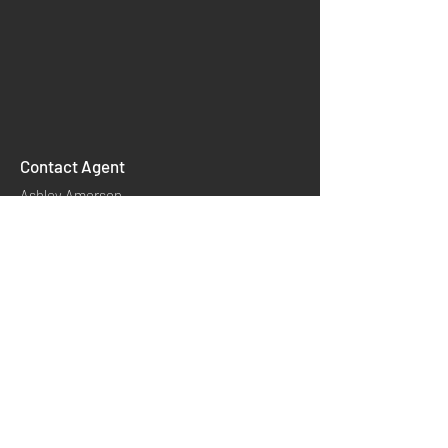
Contact Agent
Ashley Amerson
info@mysite.com
INSTAGRAM
Links
Product Classify
HOME
YOUTUBE
Application
​Contact us
About CCH
TWITTER
Product Technology