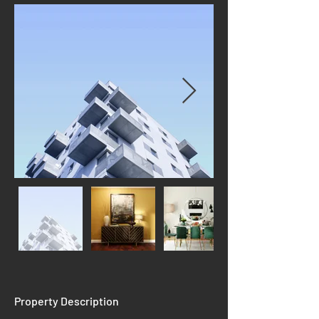
Property Description